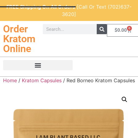
FREE Shipping On All Orders
[Call Or Text (702)637-
3620]
Order
0
$
0.00
Kratom
Online
Home
/
Kratom Capsules
/ Red Borneo Kratom Capsules