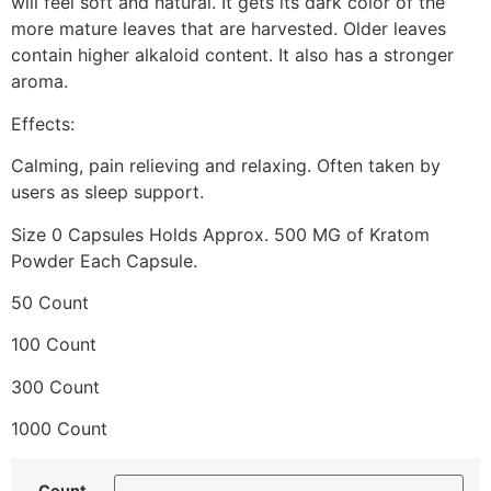
will feel soft and natural. It gets its dark color of the
more mature leaves that are harvested. Older leaves
contain higher alkaloid content. It also has a stronger
aroma.
Effects:
Calming, pain relieving and relaxing. Often taken by
users as sleep support.
Size 0 Capsules Holds Approx. 500 MG of Kratom
Powder Each Capsule.
50 Count
100 Count
300 Count
1000 Count
Count