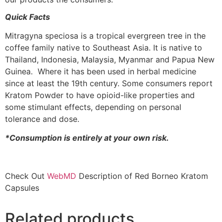
Quick Facts
Mitragyna speciosa is a tropical evergreen tree in the
coffee family native to Southeast Asia. It is native to
Thailand, Indonesia, Malaysia, Myanmar and Papua New
Guinea. Where it has been used in herbal medicine
since at least the 19th century. Some consumers report
Kratom Powder to have opioid-like properties and
some stimulant effects, depending on personal
tolerance and dose.
*Consumption is entirely at your own risk.
Check Out
WebMD
Description of Red Borneo Kratom
Capsules
Related products