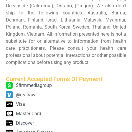
Oceanside (California), Ontario, (Oregon). We also don’t
ship to the following countries: Australia, Burma,
Denmark, Finland, Israel, Lithuania, Malaysia, Myanmar,
Poland, Romania, South Korea, Sweden, Thailand, United
Kingdom, Vietnam. All information presented here is not a
substitute for or alternative to information from health
care practitioners. Please consult your health care
professional about potential interactions or other possible
complications before using any product.
Current Accepted Forms Of Payment
$firmmediagroup
@realraw
Visa
Master Card
Discover