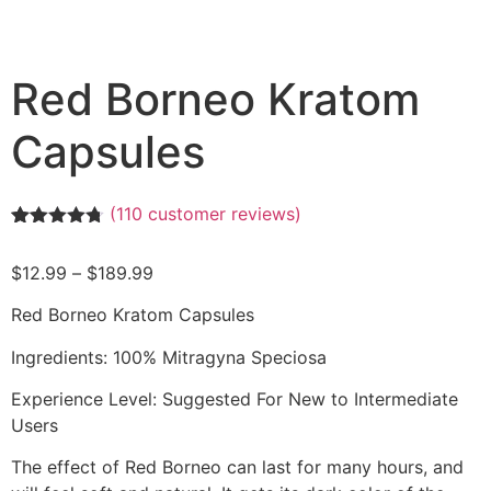
Red Borneo Kratom
Capsules
(
110
customer reviews)
Rated
110
4.68
out of 5
$
12.99
–
$
189.99
based on
customer
ratings
Red Borneo Kratom Capsules
Ingredients: 100% Mitragyna Speciosa
Experience Level: Suggested For New to Intermediate
Users
The effect of Red Borneo can last for many hours, and