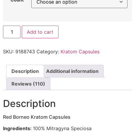
Add to cart
SKU:
9188743
Category:
Kratom Capsules
Description
Additional information
Reviews (110)
Description
Red Borneo Kratom Capsules
Ingredients:
100% Mitragyna Speciosa