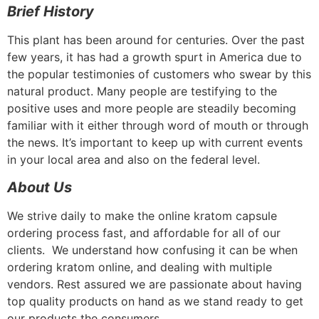
Brief History
This plant has been around for centuries. Over the past
few years, it has had a growth spurt in America due to
the popular testimonies of customers who swear by this
natural product. Many people are testifying to the
positive uses and more people are steadily becoming
familiar with it either through word of mouth or through
the news. It’s important to keep up with current events
in your local area and also on the federal level.
About Us
We strive daily to make the online kratom capsule
ordering process fast, and affordable for all of our
clients. We understand how confusing it can be when
ordering kratom online, and dealing with multiple
vendors. Rest assured we are passionate about having
top quality products on hand as we stand ready to get
our products the consumers.