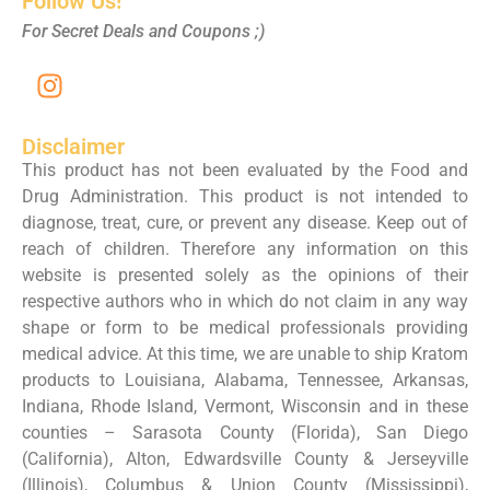
Follow Us!
For Secret Deals and Coupons ;)
Disclaimer
This product has not been evaluated by the Food and
Drug Administration. This product is not intended to
diagnose, treat, cure, or prevent any disease. Keep out of
reach of children. Therefore any information on this
website is presented solely as the opinions of their
respective authors who in which do not claim in any way
shape or form to be medical professionals providing
medical advice. At this time, we are unable to ship Kratom
products to Louisiana, Alabama, Tennessee, Arkansas,
Indiana, Rhode Island, Vermont, Wisconsin and in these
counties – Sarasota County (Florida), San Diego
(California), Alton, Edwardsville County & Jerseyville
(Illinois), Columbus & Union County (Mississippi),