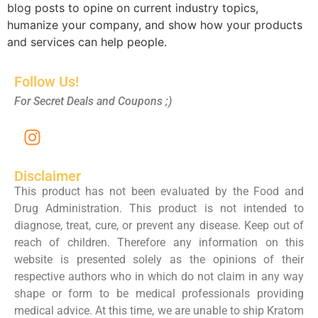
blog posts to opine on current industry topics,
humanize your company, and show how your products
and services can help people.
Follow Us!
For Secret Deals and Coupons ;)
Disclaimer
This product has not been evaluated by the Food and
Drug Administration. This product is not intended to
diagnose, treat, cure, or prevent any disease. Keep out of
reach of children. Therefore any information on this
website is presented solely as the opinions of their
respective authors who in which do not claim in any way
shape or form to be medical professionals providing
medical advice. At this time, we are unable to ship Kratom