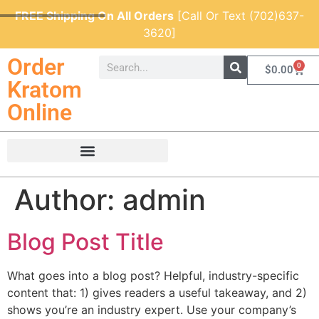
FREE Shipping On All Orders
[Call Or Text (702)637-
3620]
Order
0
$
0.00
Kratom
Online
Author:
admin
Blog Post Title
What goes into a blog post? Helpful, industry-specific
content that: 1) gives readers a useful takeaway, and 2)
shows you’re an industry expert. Use your company’s