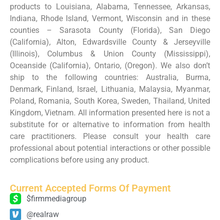
products to Louisiana, Alabama, Tennessee, Arkansas,
Indiana, Rhode Island, Vermont, Wisconsin and in these
counties – Sarasota County (Florida), San Diego
(California), Alton, Edwardsville County & Jerseyville
(Illinois), Columbus & Union County (Mississippi),
Oceanside (California), Ontario, (Oregon). We also don’t
ship to the following countries: Australia, Burma,
Denmark, Finland, Israel, Lithuania, Malaysia, Myanmar,
Poland, Romania, South Korea, Sweden, Thailand, United
Kingdom, Vietnam. All information presented here is not a
substitute for or alternative to information from health
care practitioners. Please consult your health care
professional about potential interactions or other possible
complications before using any product.
Current Accepted Forms Of Payment
$firmmediagroup
@realraw